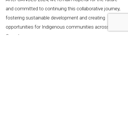
and committed to continuing this collaborative journey,
fostering sustainable development and creating
opportunities for Indigenous communities across
Canada.
We extend our heartfelt thanks to the Department of
National Defense and the Honourable Anita Anand for
their dedication to Indigenous collaboration and
reconciliation. Together, we are building a future where
Indigenous knowledge and modern technology
coalesce to create a prosperous and inclusive Canadian
defense industry.
« PREVIOUS ARTICLE
NEXT ARTICLE »