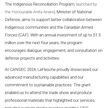
The Indigenous Reconciliation Program,
launched by
the Honourable Anita Anand
, Minister of National
Defense, aims to support better collaboration between
Indigenous communities and the Canadian Armed
Forces (CAF). With an annual investment of up to $1.5
million over the next four years, the program
encourages dialogue, engagement, and consultation on
defense projects and activities.
At CANSEC 2024, LaFlesche proudly showcased our
advanced manufacturing capabilities and our
commitment to sustainable practices. The grant
enabled us to attend the trade show and produce
professional materials that highlighted our services,
including custom plastic injection molding, CNC