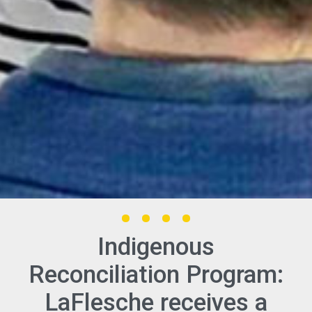
Indigenous
Reconciliation Program:
LaFlesche receives a