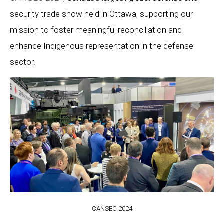
security trade show held in Ottawa, supporting our
mission to foster meaningful reconciliation and
enhance Indigenous representation in the defense
sector.
CANSEC 2024