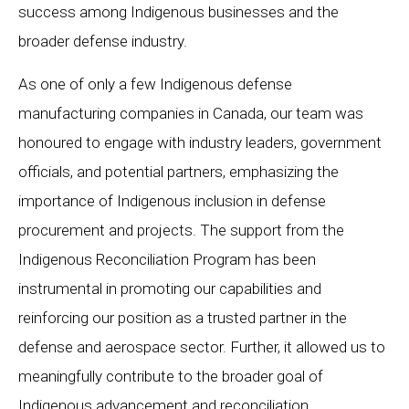
success among Indigenous businesses and the
broader defense industry.
As one of only a few Indigenous defense
manufacturing companies in Canada, our team was
honoured to engage with industry leaders, government
officials, and potential partners, emphasizing the
importance of Indigenous inclusion in defense
procurement and projects. The support from the
Indigenous Reconciliation Program has been
instrumental in promoting our capabilities and
reinforcing our position as a trusted partner in the
defense and aerospace sector. Further, it allowed us to
meaningfully contribute to the broader goal of
Indigenous advancement and reconciliation.