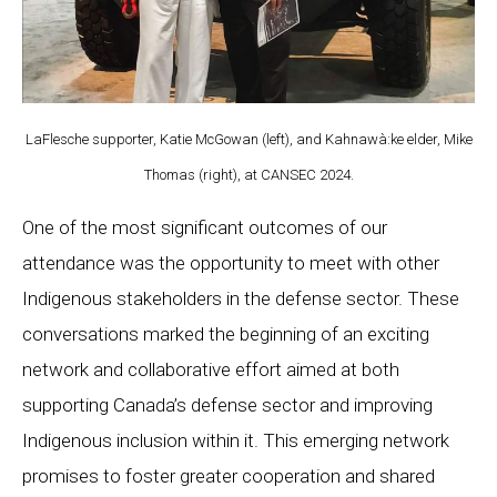
LaFlesche supporter, Katie McGowan (left), and Kahnawà:ke elder, Mike
Thomas (right), at CANSEC 2024.
One of the most significant outcomes of our
attendance was the opportunity to meet with other
Indigenous stakeholders in the defense sector. These
conversations marked the beginning of an exciting
network and collaborative effort aimed at both
supporting Canada’s defense sector and improving
Indigenous inclusion within it. This emerging network
promises to foster greater cooperation and shared