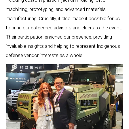
machining, prototyping, and advanced materials
manufacturing. Crucially, it also made it possible for us
to bring our esteemed advisors and elders to the event.
Their participation enriched our presence, providing
invaluable insights and helping to represent Indigenous
defense vendor interests as a whole.