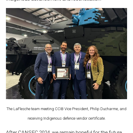
The LaFlesche team meeting CCIB Vice President, Philip Ducharme, and
receiving Indigenous defence vendor certificate.
After CANSEC 2024, we remain hopeful for the future