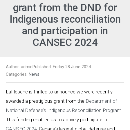
grant from the DND for
Indigenous reconciliation
and participation in
CANSEC 2024
Author: admin
Published: Friday 28 June 2024
Categories:
News
LaFlesche is thrilled to announce we were recently
awarded a prestigious grant from the
Department of
National Defense’s Indigenous Reconciliation Program
.
This funding enabled us to actively participate in
CANSEC 2024
, Canada’s largest global defense and