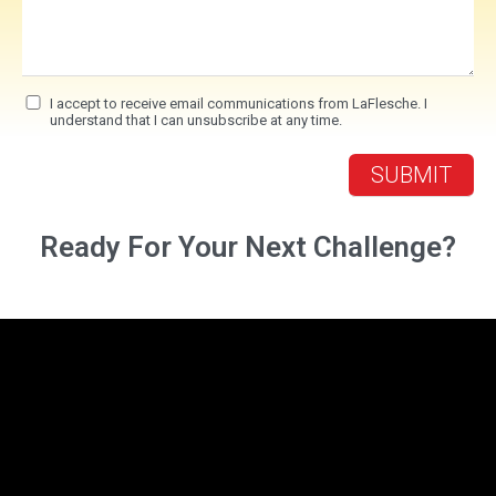
I accept to receive email communications from LaFlesche. I
understand that I can unsubscribe at any time.
Ready For Your Next Challenge?