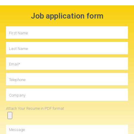
Job application form
Attach Your Resume in PDF format