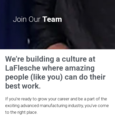
Join Our
Team
We’re building a culture at
LaFlesche where amazing
people (like you) can do their
best work.
If you’re ready to grow your career and be a part of the
exciting advanced manufacturing industry, you’ve come
to the right place.