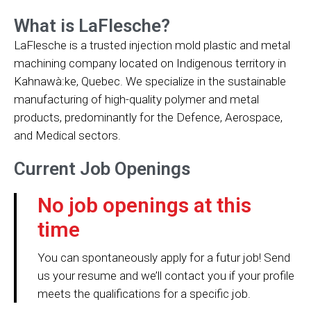
What is LaFlesche?
LaFlesche is a trusted injection mold plastic and metal
machining company located on Indigenous territory in
Kahnawà:ke, Quebec. We specialize in the sustainable
manufacturing of high-quality polymer and metal
products, predominantly for the Defence, Aerospace,
and Medical sectors.
Current Job Openings
No job openings at this
time
You can spontaneously apply for a futur job! Send
us your resume and we’ll contact you if your profile
meets the qualifications for a specific job.